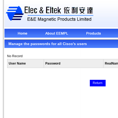
Manage the passwords for all Cisco's users
No Record
User Name
Password
RealNa
Return