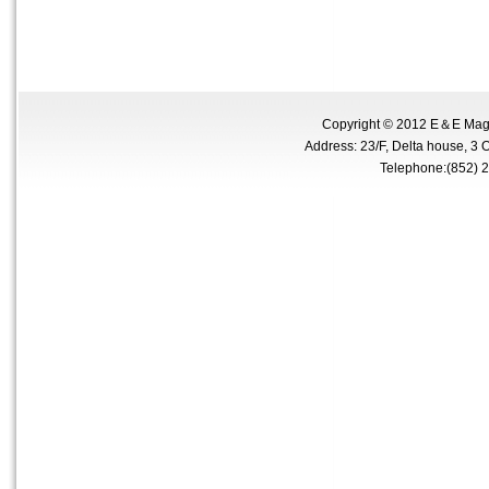
Copyright © 2012 E＆E Magne
Address: 23/F, Delta house, 3 
Telephone:(852)