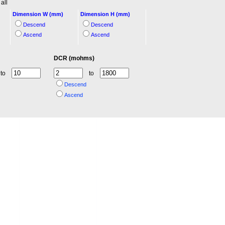
all
Dimension W (mm)
Dimension H (mm)
Descend
Descend
Ascend
Ascend
DCR (mohms)
to
to
Descend
Ascend