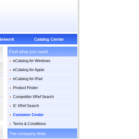
Find what you need
eCatalog for Windows
eCatalog for Apple
eCatalog for iPad
Product Finder
Competitor XRef Search
IC XRef Search
Customer Center
Terms & Conditions
The company links