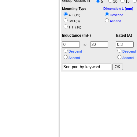
Group Results in
5
10
15
Mounting Type
Dimension L (mm)
ALL(
19
)
Descend
SMT(
3
)
Ascend
THT(
16
)
Inductance (mH)
Irated (A)
to
Descend
Descend
Ascend
Ascend