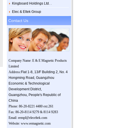
Kingboard Holdings Ltd. .
Elec & Eltek Group
Contact Us
Company Name: E & E Magnetic Products
Limited
Address:
Flat 1-8, 13/F Building 2
,
No. 4
Hongming Road
,
Guangzhou
Economic & Technological
Development District,
Guangzhou
,
People's Republic of
China
Phone: 86-20-8221 4480 ext.261
Fax: 86-20-8114 9279 & 8114 9283
Email:
eempl@eleceltek.com
Website:
www.eemagnetic.com