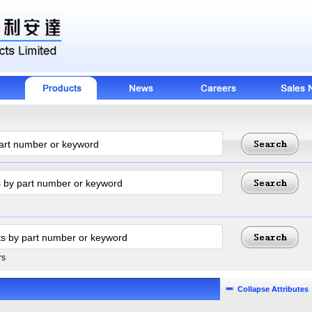
rs
Collapse Attributes