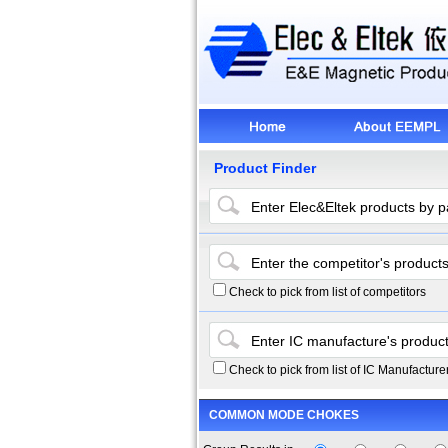
Product Finder
Check to pick from list of competitors
Check to pick from list of IC Manufacture
COMMON MODE CHOKES